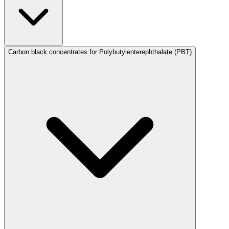
Carbon black concentrates for Polybutylenterephthalate (PBT)