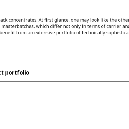
 black concentrates. At first glance, one may look like the ot
masterbatches, which differ not only in terms of carrier and 
enefit from an extensive portfolio of technically sophistic
t portfolio