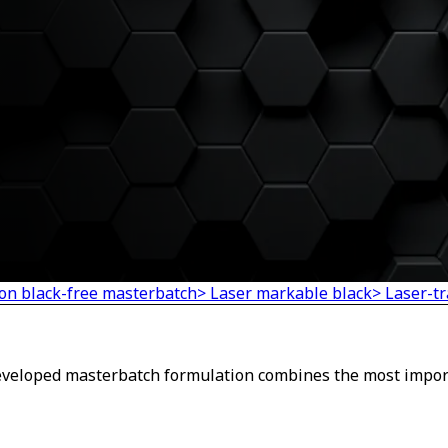
on black-free masterbatch
> Laser markable black
> Laser-t
developed masterbatch formulation combines the most impor