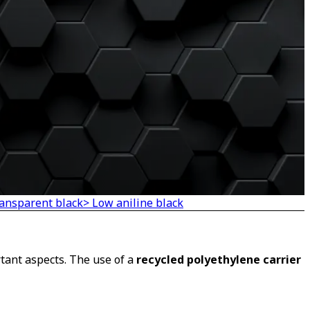
ransparent black
> Low aniline black
tant aspects. The use of a
recycled polyethylene carrier