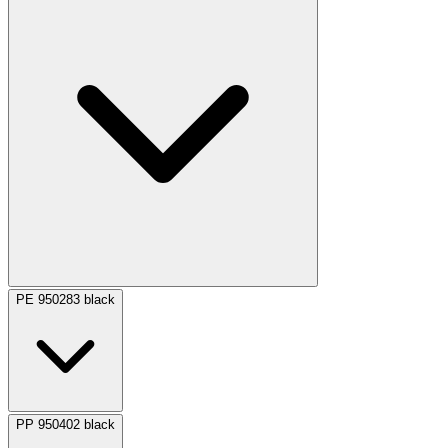
PE 950283 black
PP 950402 black