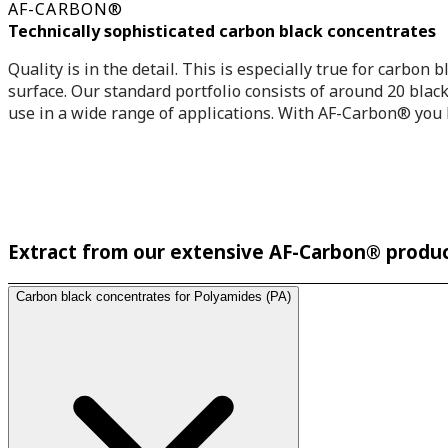
AF-CARBON®
Technically sophisticated carbon black concentrates
Quality is in the detail. This is especially true for carbon
surface. Our standard portfolio consists of around 20 black 
use in a wide range of applications. With AF-Carbon® you b
Extract from our extensive AF-Carbon® produc
Carbon black concentrates for Polyamides (PA)