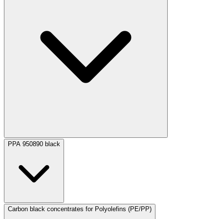
PPA 950890 black
Carbon black concentrates for Polyolefins (PE/PP)