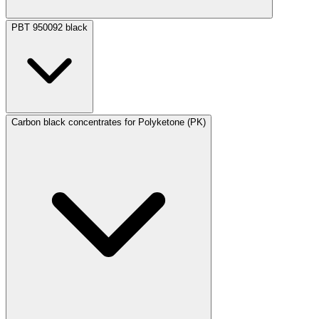
PBT 950092 black
Carbon black concentrates for Polyketone (PK)