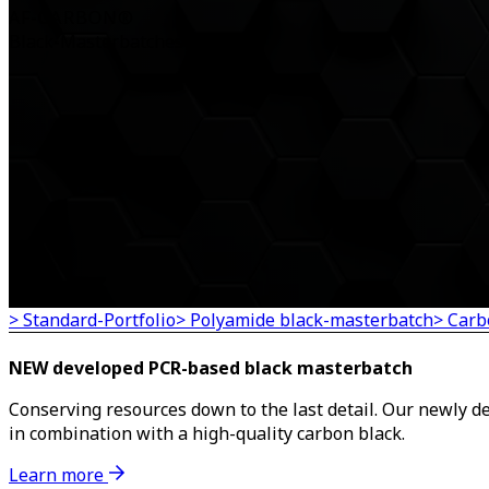
AF-CARBON®
Black-Masterbatches
> Standard-Portfolio
> Polyamide black-masterbatch
> Carb
NEW developed PCR-based black masterbatch
Conserving resources down to the last detail. Our newly 
in combination with a high-quality carbon black.
Learn more