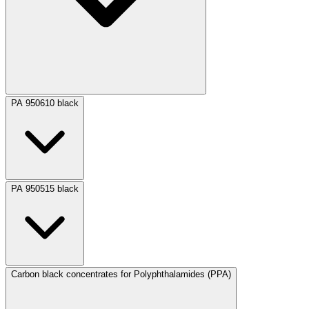
PA 950610 black
PA 950515 black
Carbon black concentrates for Polyphthalamides (PPA)