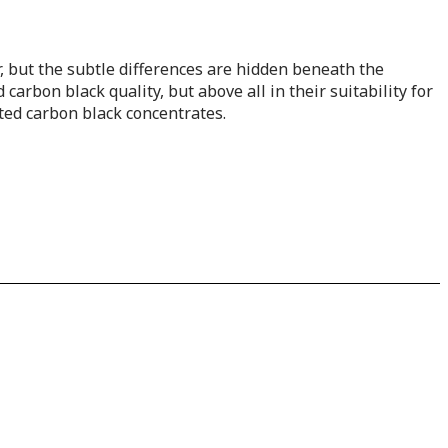
her, but the subtle differences are hidden beneath the
carbon black quality, but above all in their suitability for
ated carbon black concentrates.