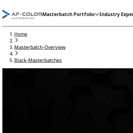
Masterbatch Portfolio
Industry Expe
Home
Masterbatch-Overview
Black-Masterbatches