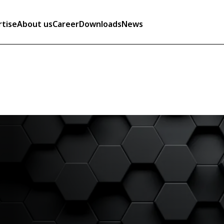
rtise
About us
Career
Downloads
News