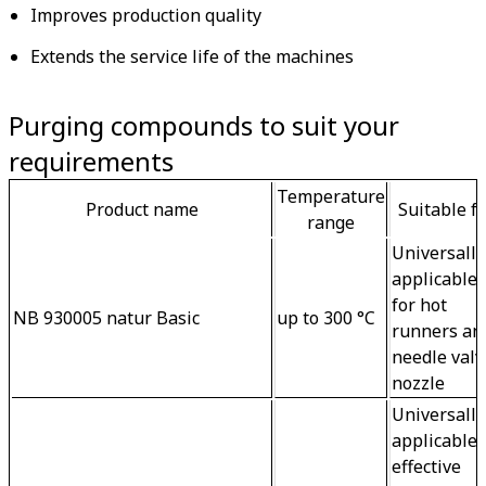
Improves production quality
Extends the service life of the machines
Purging compounds to suit your
requirements
Temperature
Product name
Suitable f
range
Universally
applicable -
for hot 
NB 930005 natur Basic
up to 300 °C
runners an
needle valv
nozzle
Universally
applicable -
effective 