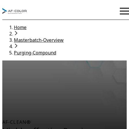
Home
Masterbatch-Overview
Purging-Compound
AF-CLEAN®