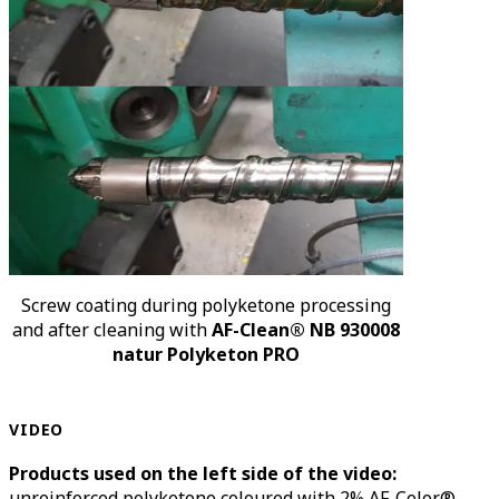
Screw coating during polyketone processing
and after cleaning with
AF-Clean® NB 930008
natur Polyketon PRO
VIDEO
Products used on the left side of the video:
unreinforced polyketone coloured with 2% AF-Color®