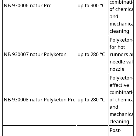
combinatio
NB 930006 natur Pro
up to 300 °C
of chemical
and 
mechanical
cleaning
Polyketone 
for hot 
NB 930007 natur Polyketon
up to 280 °C
runners an
needle valv
nozzle
Polyketone 
effective 
combinatio
NB 930008 natur Polyketon Pro
up to 280 °C
of chemical
and 
mechanical
cleaning
Post-