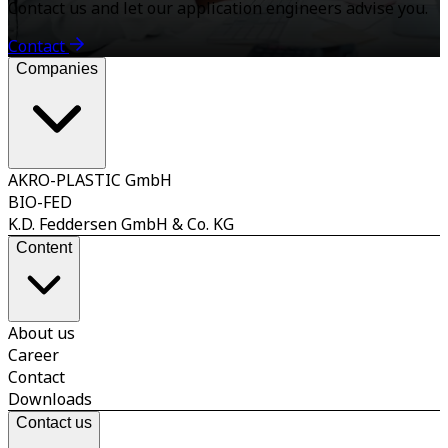
Contact us and let our application engineers advise you.
Contact
Companies
AKRO-PLASTIC GmbH
BIO-FED
K.D. Feddersen GmbH & Co. KG
Content
About us
Career
Contact
Downloads
Contact us