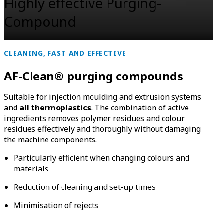
Highly effective Purging-
Compound
CLEANING, FAST AND EFFECTIVE
AF-Clean
®
purging compounds
Suitable for injection moulding and extrusion systems
and
all thermoplastics
. The combination of active
ingredients removes polymer residues and colour
residues effectively and thoroughly without damaging
the machine components.
Particularly efficient when changing colours and
materials
Reduction of cleaning and set-up times
Minimisation of rejects