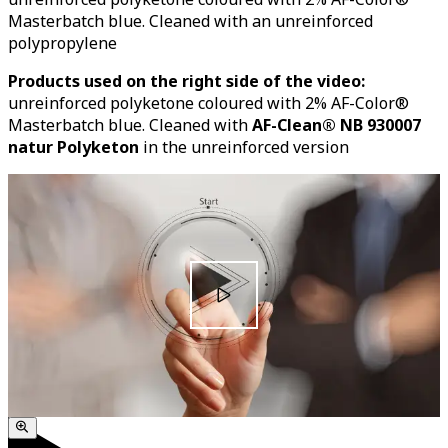
Masterbatch blue. Cleaned with an unreinforced
polypropylene
Products used on the right side of the video:
unreinforced polyketone coloured with 2% AF-Color®
Masterbatch blue. Cleaned with
AF-Clean® NB 930007
natur Polyketon
in the unreinforced version