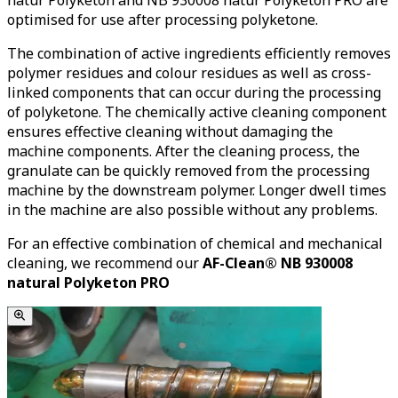
optimised for use after processing polyketone.
The combination of active ingredients efficiently removes
polymer residues and colour residues as well as cross-
linked components that can occur during the processing
of polyketone. The chemically active cleaning component
ensures effective cleaning without damaging the
machine components. After the cleaning process, the
granulate can be quickly removed from the processing
machine by the downstream polymer. Longer dwell times
in the machine are also possible without any problems.
For an effective combination of chemical and mechanical
cleaning, we recommend our
AF-Clean® NB 930008
natural Polyketon PRO