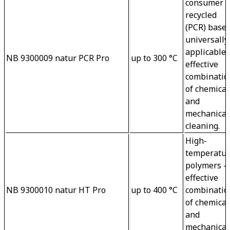
consumer 
recycled 
(PCR) base 
universally
applicable 
NB 9300009 natur PCR Pro
up to 300 °C
effective 

combinatio
of chemical
and 
mechanical
cleaning.
High-
temperatur
polymers – 
effective 
NB 9300010 natur HT Pro
up to 400 °C
combinatio
of chemical
and 

mechanical