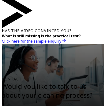
HAS THE VIDEO CONVINCED YOU?
What is still missing is the practical test?
Click here for the sample enquiry
CONTACT
Would you like to talk to us
about your cleaning process?