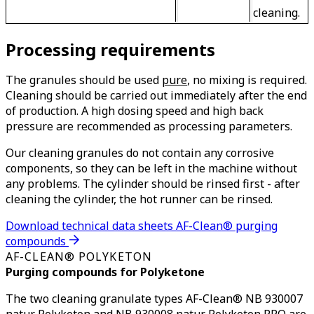
cleaning.
Processing requirements
The granules should be used
pure
, no mixing is required.
Cleaning should be carried out immediately after the end
of production. A high dosing speed and high back
pressure are recommended as processing parameters.
Our cleaning granules do not contain any corrosive
components, so they can be left in the machine without
any problems. The cylinder should be rinsed first - after
cleaning the cylinder, the hot runner can be rinsed.
Download technical data sheets AF-Clean® purging
compounds
AF-CLEAN® POLYKETON
Purging compounds for Polyketone
The two cleaning granulate types AF-Clean® NB 930007
natur Polyketon and NB 930008 natur Polyketon PRO are