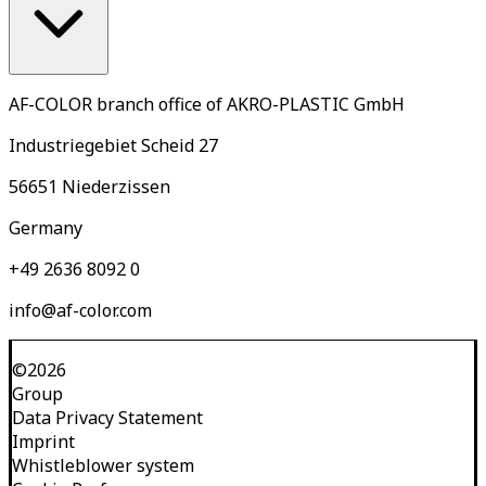
AF-COLOR branch office of AKRO-PLASTIC GmbH
Industriegebiet Scheid 27
56651 Niederzissen
Germany
+49 2636 8092 0
info@af-color.com
©
2026
Group
Data Privacy Statement
Imprint
Whistleblower system