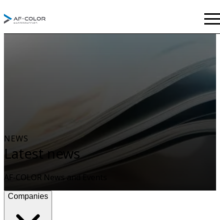
NEWS
Latest news
AF-COLOR News and Events
Companies