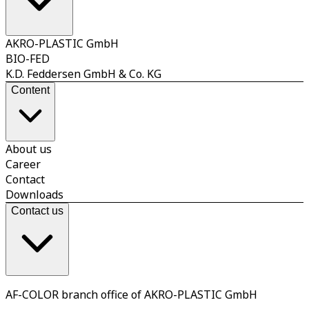
AKRO-PLASTIC GmbH
BIO-FED
K.D. Feddersen GmbH & Co. KG
Content
About us
Career
Contact
Downloads
Contact us
AF-COLOR branch office of AKRO-PLASTIC GmbH