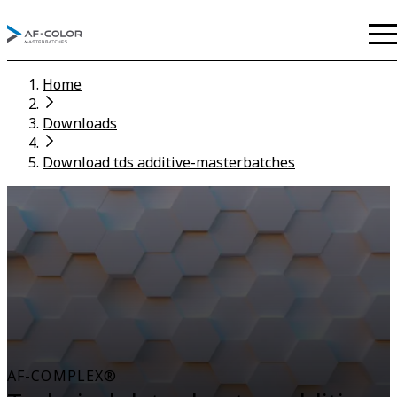
Home
Downloads
Download tds additive-masterbatches
AF-COMPLEX®