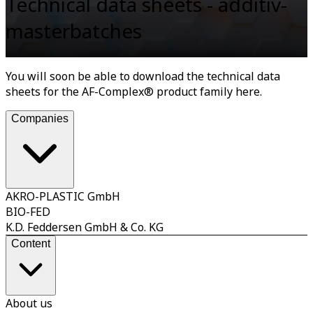
Technical data sheets - additiv-
masterbatches
You will soon be able to download the technical data
sheets for the AF-Complex® product family here.
Companies
AKRO-PLASTIC GmbH
BIO-FED
K.D. Feddersen GmbH & Co. KG
Content
About us