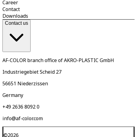
Career
Contact
Downloads
Contact us
AF-COLOR branch office of AKRO-PLASTIC GmbH
Industriegebiet Scheid 27
56651 Niederzissen
Germany
+49 2636 8092 0
info@af-color.com
©
2026