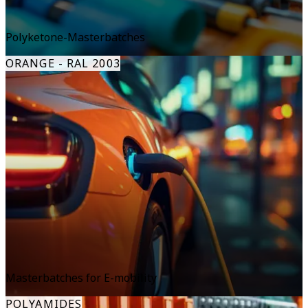
Polyketone-Masterbatches
ORANGE - RAL 2003
Masterbatches for E-mobility
POLYAMIDES