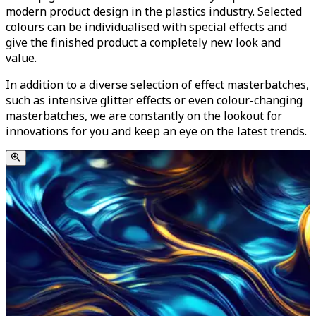
modern product design in the plastics industry. Selected
colours can be individualised with special effects and
give the finished product a completely new look and
value.
In addition to a diverse selection of effect masterbatches,
such as intensive glitter effects or even colour-changing
masterbatches, we are constantly on the lookout for
innovations for you and keep an eye on the latest trends.