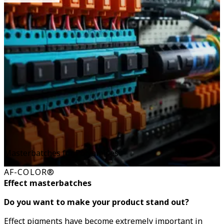
Masterbatches for Polyamides
AF-COLOR®
Effect masterbatches
Do you want to make your product stand out?
Effect pigments have become extremely important in