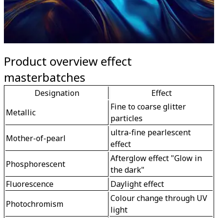
Product overview effect
masterbatches
Designation
Effect
Fine to coarse glitter 
Metallic
particles 
ultra-fine pearlescent 
Mother-of-pearl
effect
Afterglow effect "Glow in 
Phosphorescent
the dark"
Fluorescence
Daylight effect
Colour change through UV 
Photochromism
light