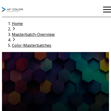
Home
Masterbatch-Overview
Color-Masterbatches