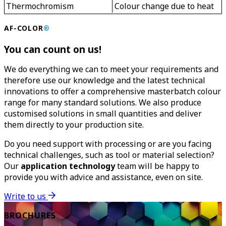
Thermochromism
Colour change due to heat
AF-COLOR
®
You can count on us!
We do everything we can to meet your requirements and
therefore use our knowledge and the latest technical
innovations to offer a comprehensive masterbatch colour
range for many standard solutions. We also produce
customised solutions in small quantities and deliver
them directly to your production site.
Do you need support with processing or are you facing
technical challenges, such as tool or material selection?
Our
application technology
team will be happy to
provide you with advice and assistance, even on site.
Write to us
BROCHURES