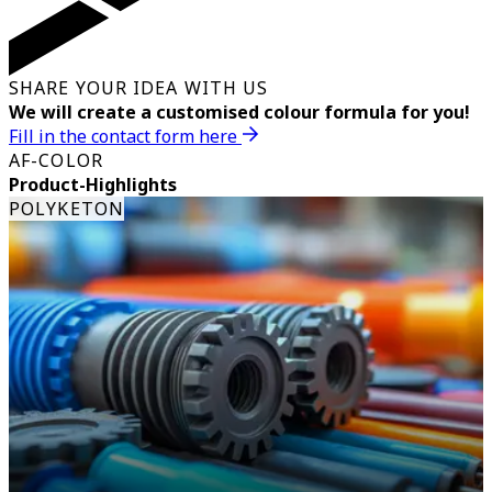
SHARE YOUR IDEA WITH US
We will create a customised colour formula for you!
Fill in the contact form here
AF-COLOR
Product-Highlights
POLYKETON