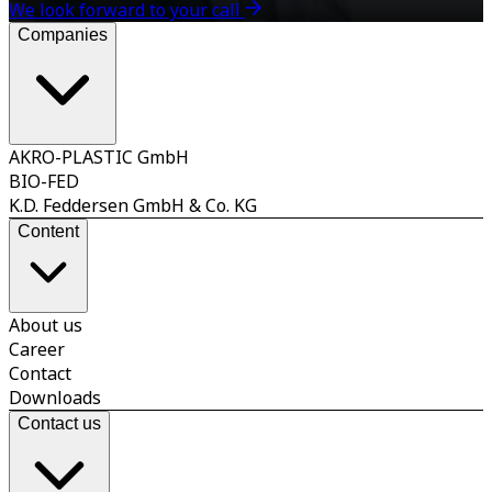
We look forward to your call
Companies
AKRO-PLASTIC GmbH
BIO-FED
K.D. Feddersen GmbH & Co. KG
Content
About us
Career
Contact
Downloads
Contact us