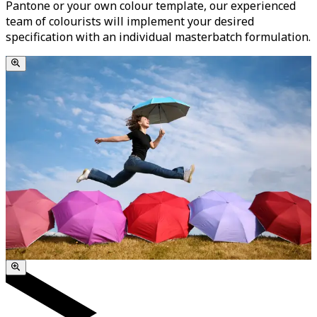
Pantone or your own colour template, our experienced
team of colourists will implement your desired
specification with an individual masterbatch formulation.