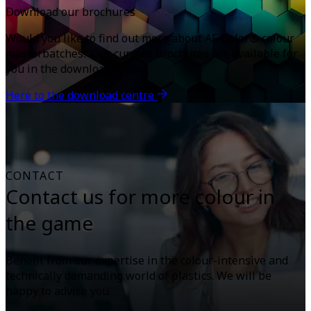
Download our brochures
Would you like to find out more about AF-Color® colour
masterbatches? Our current brochures are available for
you in the download centre.
Here to the download centre
CONTACT
Contact us for more colour in
the game
Benefit from our expertise in the colour-intensive and
technically demanding world of plastics. We will be
happy to advise you.