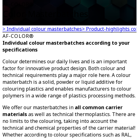
AF-COLOR®
Color-Masterbatches
> Individual colour masterbatches
> Product-highlights co
AF-COLOR®
Individual colour masterbatches according to your
specifications
Colour determines our daily lives and is an important
factor for innovative product design. Both colour and
technical requirements play a major role here. A colour
masterbatch is a solid, powder or liquid additive for
colouring plastics and enables manufacturers to colour
polymers in a wide range of plastics processing methods.
We offer our masterbatches in
all common carrier
materials
as well as technical thermoplastics. There are
no limits to the colouring, taking into account the
technical and chemical properties of the carrier material!
Whether according to colour specifications such as RAL,